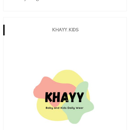
KHAYY.KIDS