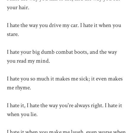
your hair.
I hate the way you drive my car. I hate it when you
stare.
I hate your big dumb combat boots, and the way
you read my mind.
I hate you so much it makes me sick; it even makes
me rhyme.
I hate it, I hate the way you're always right. I hate it
when you lie.
I hate it when you make me laugh, even worse when