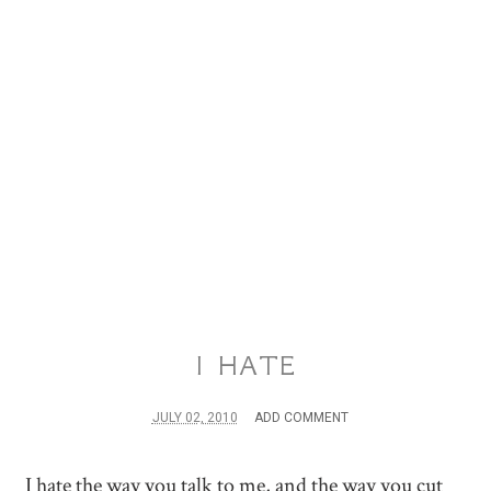
I HATE
JULY 02, 2010
ADD COMMENT
I hate the way you talk to me, and the way you cut