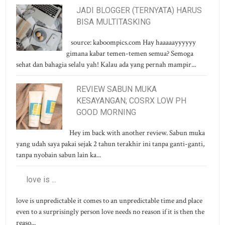
JADI BLOGGER (TERNYATA) HARUS
BISA MULTITASKING
source: kaboompics.com Hay haaaaayyyyyy
gimana kabar temen-temen semua? Semoga
sehat dan bahagia selalu yah! Kalau ada yang pernah mampir...
REVIEW SABUN MUKA
KESAYANGAN; COSRX LOW PH
GOOD MORNING
Hey im back with another review. Sabun muka
yang udah saya pakai sejak 2 tahun terakhir ini tanpa ganti-ganti,
tanpa nyobain sabun lain ka...
love is ...
love is unpredictable it comes to an unpredictable time and place
even to a surprisingly person love needs no reason if it is then the
reaso...