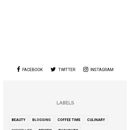
FACEBOOK
TWITTER
INSTAGRAM
LABELS
BEAUTY
BLOGGING
COFFEE TIME
CULINARY