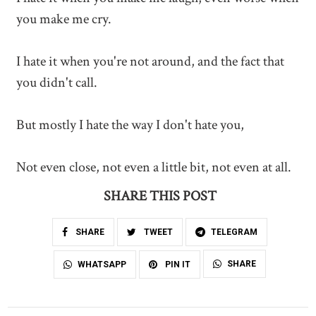
you make me cry.
I hate it when you're not around, and the fact that
you didn't call.
But mostly I hate the way I don't hate you,
Not even close, not even a little bit, not even at all.
SHARE THIS POST
SHARE
TWEET
TELEGRAM
SHARE
WHATSAPP
PIN IT