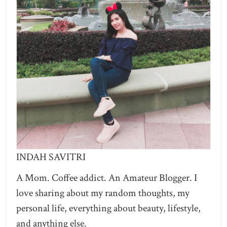
INDAH SAVITRI
A Mom. Coffee addict. An Amateur Blogger. I
love sharing about my random thoughts, my
personal life, everything about beauty, lifestyle,
and anything else.