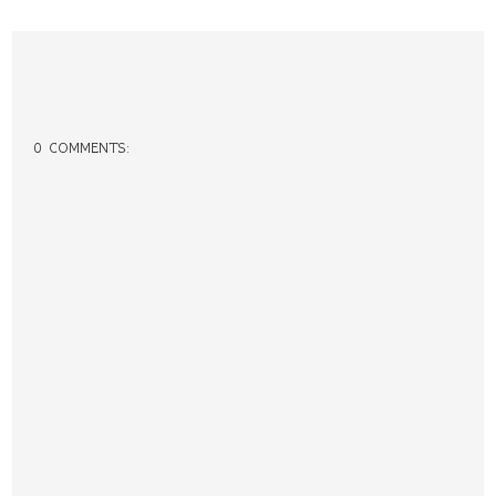
0 COMMENTS: