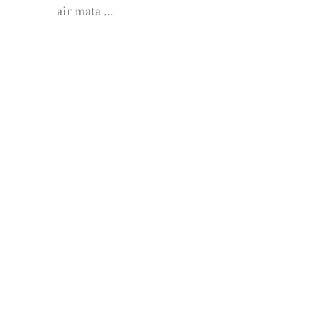
air mata ...