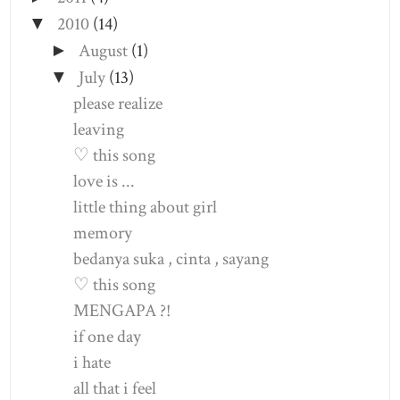
2010
(14)
▼
August
(1)
►
July
(13)
▼
please realize
leaving
♡ this song
love is ...
little thing about girl
memory
bedanya suka , cinta , sayang
♡ this song
MENGAPA ?!
if one day
i hate
all that i feel