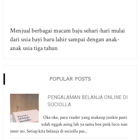
Menjual berbagai macam baju sehari-hari mulai
dari usia bayi baru lahir sampai dengan anak-
anak usia tiga tahun
POPULAR POSTS
PENGALAMAN BELANJA ONLINE DI
SOCIOLLA
Oke oke, para reader yang makeup junkie pasti
udah nggak asing lah ya sama box pink lucu nan
imut ini. Setiap kita belanja di sociolla pas...