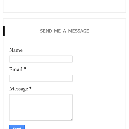
SEND ME A MESSAGE
Name
Email
*
Message
*