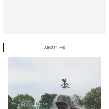
ABOUT ME