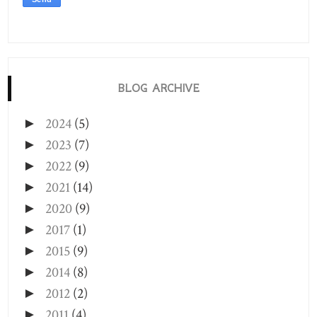
BLOG ARCHIVE
2024
(5)
►
2023
(7)
►
2022
(9)
►
2021
(14)
►
2020
(9)
►
2017
(1)
►
2015
(9)
►
2014
(8)
►
2012
(2)
►
2011
(4)
►