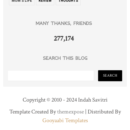
MOM'S LIFE
REVIEW
THOUGHTS
MANY THANKS, FRIENDS
277,174
SEARCH THIS BLOG
Copyright © 2010 - 2024 Indah Savitri
Template Created By
themexpose
| Distributed By
Gooyaabi Templates